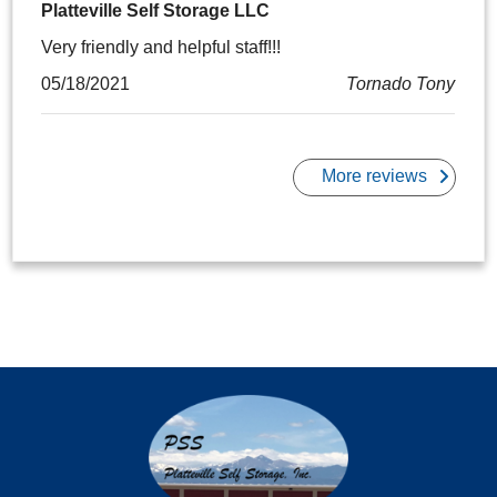
Platteville Self Storage LLC
Very friendly and helpful staff!!!
05/18/2021
Tornado Tony
More reviews