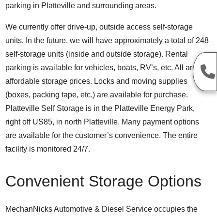
parking in Platteville and surrounding areas.
We currently offer drive-up, outside access self-storage
units. In the future, we will have approximately a total of 248
self-storage units (inside and outside storage). Rental
parking is available for vehicles, boats, RV’s, etc. All are at
affordable storage prices. Locks and moving supplies
(boxes, packing tape, etc.) are available for purchase.
Platteville Self Storage is in the Platteville Energy Park,
right off US85, in north Platteville. Many payment options
are available for the customer’s convenience. The entire
facility is monitored 24/7.
Convenient Storage Options
MechanNicks Automotive & Diesel Service occupies the