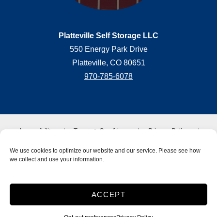
Platteville Self Storage LLC
550 Energy Park Drive
Platteville, CO 80651
970-785-6078
Accessibility
Terms & Conditions
Privacy Policy
SiteLink Terms & Conditions
SiteLink Privacy Policy
We use cookies to optimize our website and our service. Please see how
Do not sell or share my personal information
we collect and use your information.
Limit the Use of My Sensitive Personal Information
Storage Internet Marketing
by The Storage Group
ACCEPT
Website Design Copyright © 2009-2026