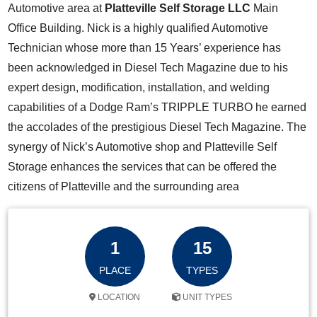
Automotive area at
Platteville Self Storage LLC
Main
Office Building. Nick is a highly qualified Automotive
Technician whose more than 15 Years’ experience has
been acknowledged in Diesel Tech Magazine due to his
expert design, modification, installation, and welding
capabilities of a Dodge Ram’s TRIPPLE TURBO he earned
the accolades of the prestigious Diesel Tech Magazine. The
synergy of Nick’s Automotive shop and Platteville Self
Storage enhances the services that can be offered the
citizens of Platteville and the surrounding area
1
15
PLACE
TYPES
LOCATION
UNIT TYPES