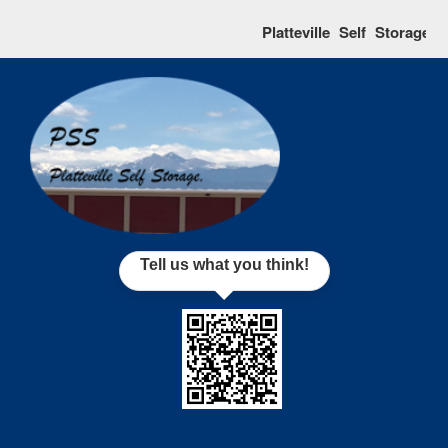
skip to content
Platteville Self Storage r
Tell us what you think!