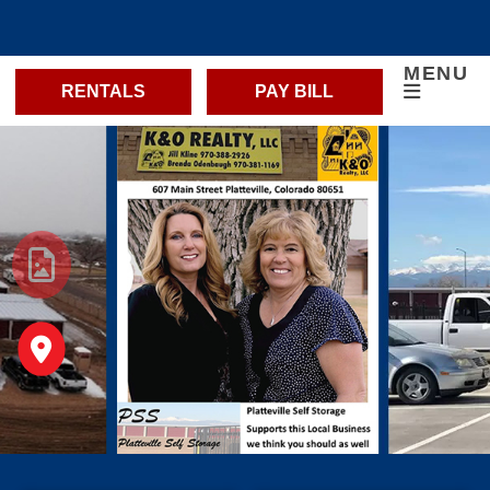
MENU
RENTALS
PAY BILL