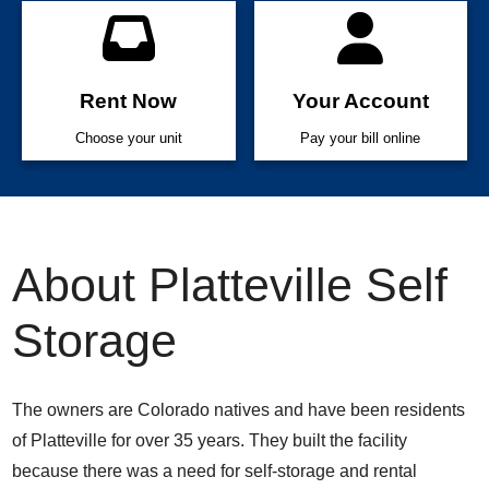
Rent Now
Your Account
Choose your unit
Pay your bill online
About Platteville Self
Storage
The owners are Colorado natives and have been residents
of Platteville for over 35 years. They built the facility
because there was a need for self-storage and rental