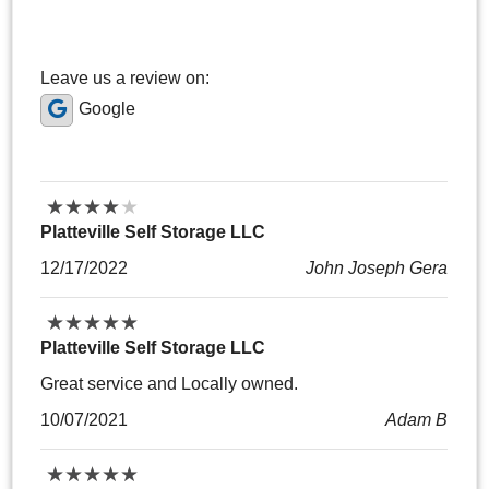
Leave us a review on:
Google
★
★
★
★
★
★
★
★
★
★
Platteville Self Storage LLC
12/17/2022
John Joseph Gera
★
★
★
★
★
★
★
★
★
★
Platteville Self Storage LLC
Great service and Locally owned.
10/07/2021
Adam B
★
★
★
★
★
★
★
★
★
★