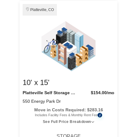
Platteville, CO
10' x 15'
Platteville Self Storage LLC
$154.00
/mo
550 Energy Park Dr
Move in Costs Required:
$
283.16
i
Includes Facility Fees & Monthly Rent Fee
See Full Price Breakdown
STORAGE