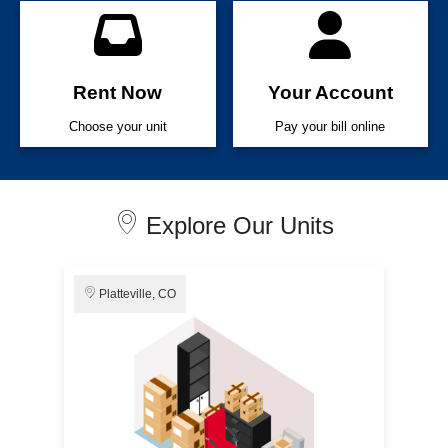
Rent Now
Your Account
Choose your unit
Pay your bill online
Explore Our Units
Platteville, CO