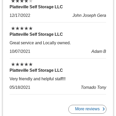
★
★
★
★
★
★
★
★
★
★
Platteville Self Storage LLC
12/17/2022
John Joseph Gera
★
★
★
★
★
★
★
★
★
★
Platteville Self Storage LLC
Great service and Locally owned.
10/07/2021
Adam B
★
★
★
★
★
★
★
★
★
★
Platteville Self Storage LLC
Very friendly and helpful staff!!!
05/18/2021
Tornado Tony
More reviews