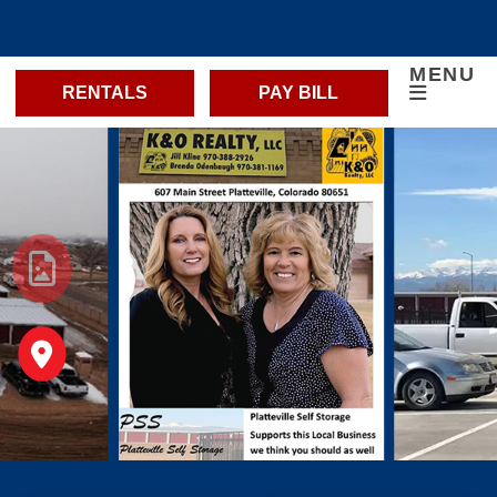
MENU
RENTALS
PAY BILL