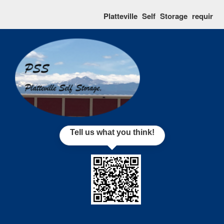
skip to content
Platteville Self Storage requires tha
Tell us what you think!