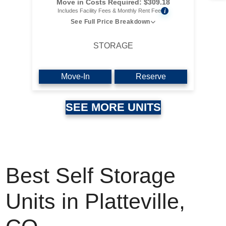
Move in Costs Required:
$
309.18
i
Includes Facility Fees & Monthly Rent Fee
See Full Price Breakdown
STORAGE
Move-In
Reserve
SEE MORE UNITS
Best Self Storage
Units in Platteville,