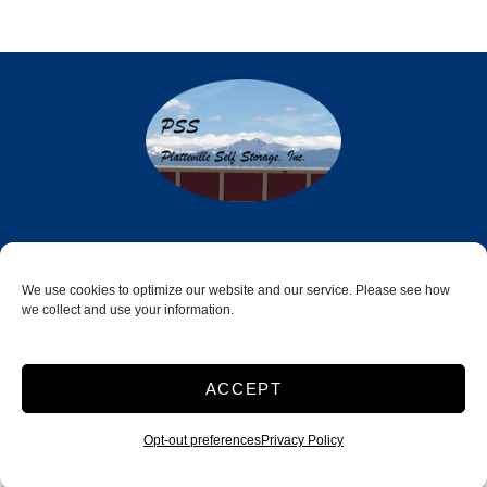
Platteville Self Storage LLC
550 Energy Park Drive
We use cookies to optimize our website and our service. Please see how
we collect and use your information.
Platteville, CO 80651
970-785-6078
ACCEPT
Opt-out preferences
Privacy Policy
Accessibility
Terms & Conditions
Privacy Policy