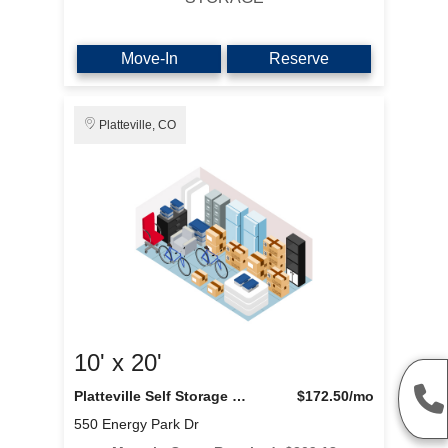
Move-In
Reserve
Platteville, CO
10' x 20'
Platteville Self Storage LLC
$172.50
/mo
550 Energy Park Dr