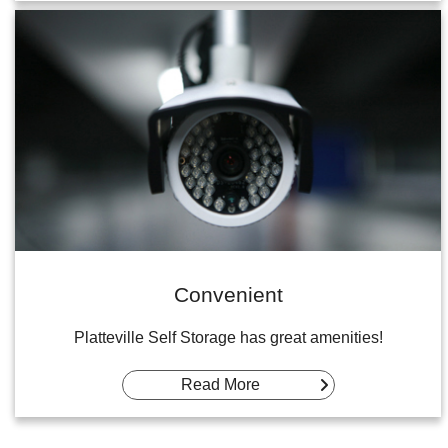
Convenient
Platteville Self Storage has great amenities!
Read More