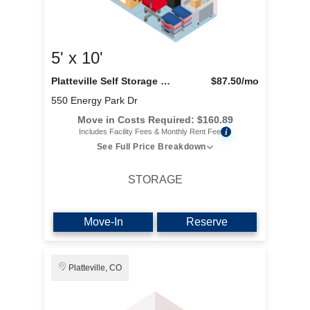
5' x 10'
Platteville Self Storage LLC
$87.50
/mo
550 Energy Park Dr
Move in Costs Required:
$
160.89
i
Includes Facility Fees & Monthly Rent Fee
See Full Price Breakdown
STORAGE
Move-In
Reserve
Platteville, CO