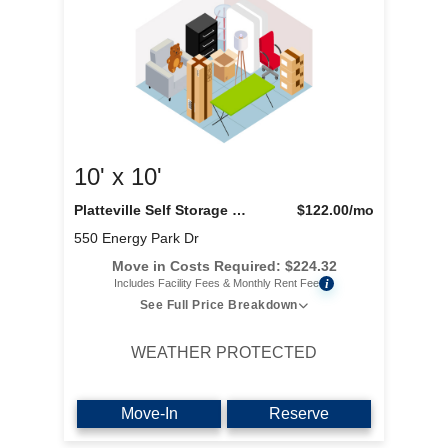
10' x 10'
Platteville Self Storage LLC
$122.00
/mo
550 Energy Park Dr
Move in Costs Required:
$
224.32
i
Includes Facility Fees & Monthly Rent Fee
See Full Price Breakdown
WEATHER PROTECTED
Move-In
Reserve