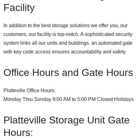
Facility
In addition to the best storage solutions we offer you, our
customers, our facility is top-notch. A sophisticated security
system links all our units and buildings, an automated gate
with key code access ensures accountability and safety.
Office Hours and Gate Hours
Platteville Office Hours:
Monday Thru Sunday 9:00 AM to 5:00 PM Closed Holidays
Platteville Storage Unit Gate
Hours: