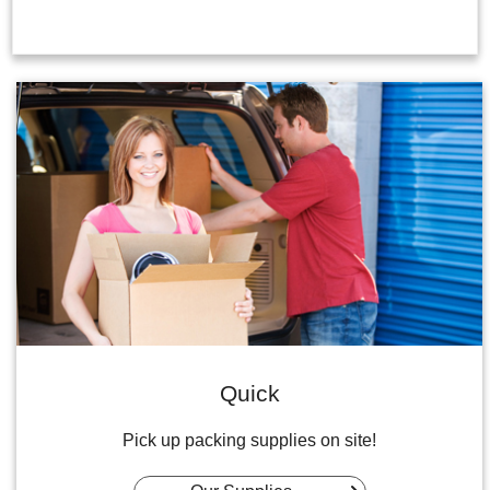
Quick
Pick up packing supplies on site!