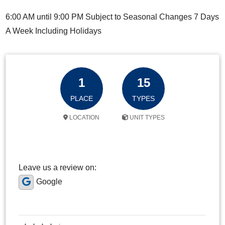
6:00 AM until 9:00 PM Subject to Seasonal Changes 7 Days
A Week Including Holidays
1
15
PLACE
TYPES
LOCATION
UNIT TYPES
Leave us a review on:
Google