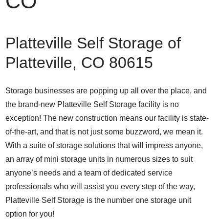
CO
Platteville Self Storage of
Platteville, CO 80615
Storage businesses are popping up all over the place, and
the brand-new Platteville Self Storage facility is no
exception! The new construction means our facility is state-
of-the-art, and that is not just some buzzword, we mean it.
With a suite of storage solutions that will impress anyone,
an array of mini storage units in numerous sizes to suit
anyone’s needs and a team of dedicated service
professionals who will assist you every step of the way,
Platteville Self Storage is the number one storage unit
option for you!