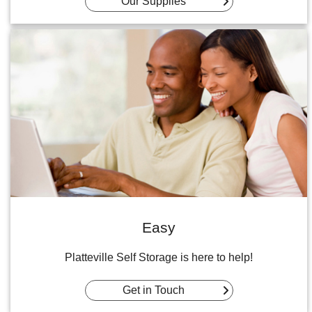
Our Supplies
Easy
Platteville Self Storage is here to help!
Get in Touch