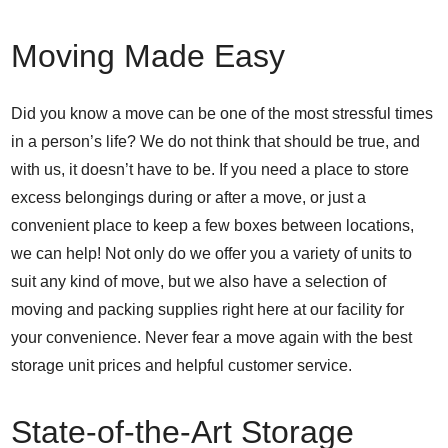
Moving Made Easy
Did you know a move can be one of the most stressful times
in a person’s life? We do not think that should be true, and
with us, it doesn’t have to be. If you need a place to store
excess belongings during or after a move, or just a
convenient place to keep a few boxes between locations,
we can help! Not only do we offer you a variety of units to
suit any kind of move, but we also have a selection of
moving and packing supplies right here at our facility for
your convenience. Never fear a move again with the best
storage unit prices and helpful customer service.
State-of-the-Art Storage